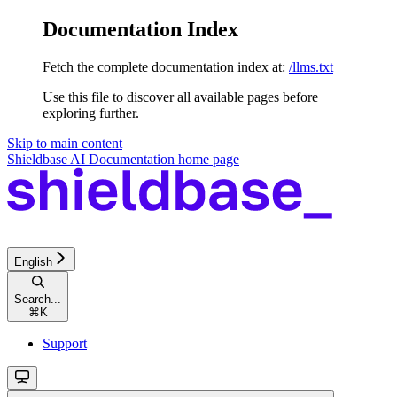
Documentation Index
Fetch the complete documentation index at:
/llms.txt
Use this file to discover all available pages before
exploring further.
Skip to main content
Shieldbase AI Documentation
home page
English
Search...
⌘
K
Support