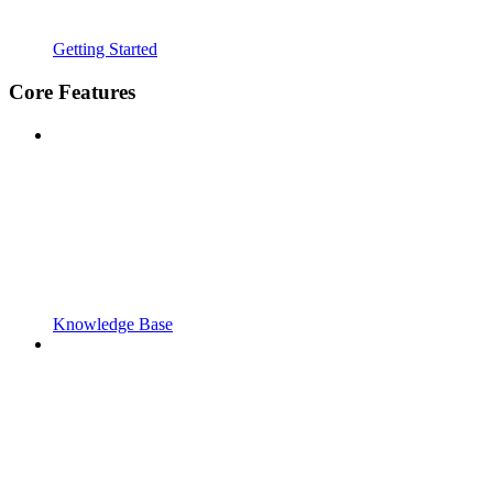
Getting Started
Core Features
Knowledge Base