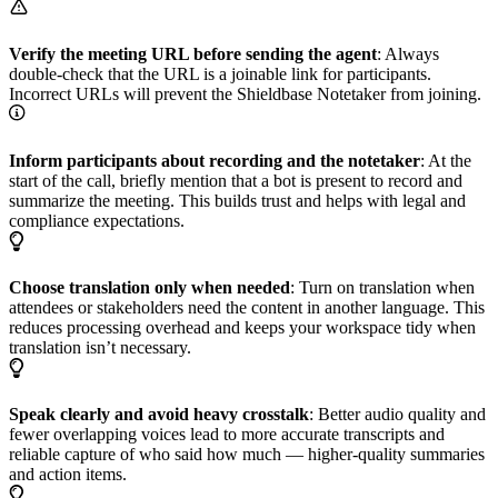
Verify the meeting URL before sending the agent
: Always
double-check that the URL is a joinable link for participants.
Incorrect URLs will prevent the Shieldbase Notetaker from joining.
Inform participants about recording and the notetaker
: At the
start of the call, briefly mention that a bot is present to record and
summarize the meeting. This builds trust and helps with legal and
compliance expectations.
Choose translation only when needed
: Turn on translation when
attendees or stakeholders need the content in another language. This
reduces processing overhead and keeps your workspace tidy when
translation isn’t necessary.
Speak clearly and avoid heavy crosstalk
: Better audio quality and
fewer overlapping voices lead to more accurate transcripts and
reliable capture of who said how much — higher-quality summaries
and action items.