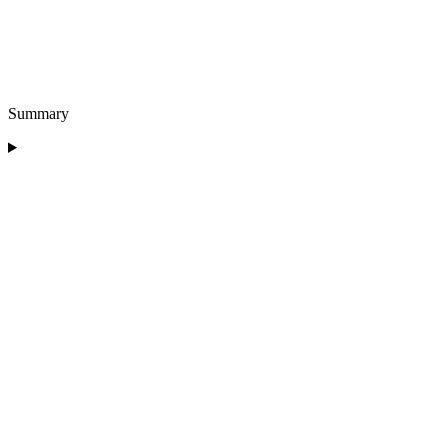
Summary