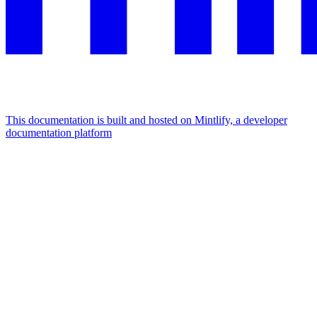
This documentation is built and hosted on Mintlify, a developer
documentation platform