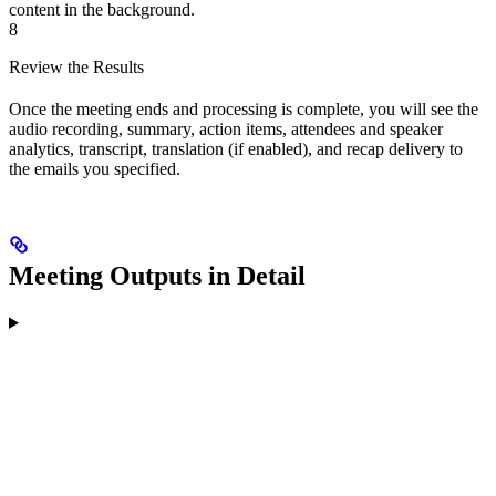
content in the background.
8
Review the Results
Once the meeting ends and processing is complete, you will see the
audio recording, summary, action items, attendees and speaker
analytics, transcript, translation (if enabled), and recap delivery to
the emails you specified.
Meeting Outputs in Detail