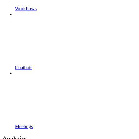
Workflows
Chatbots
Meetings
Analytics