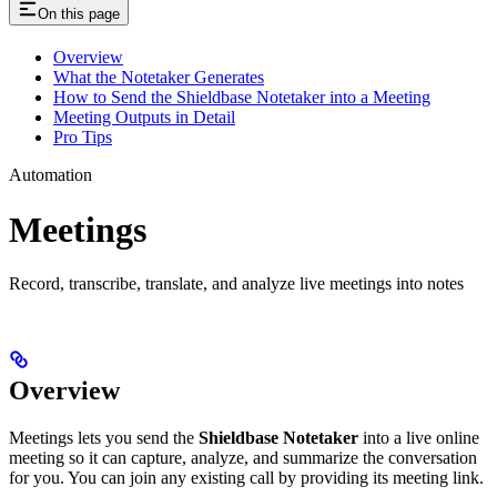
On this page
Overview
What the Notetaker Generates
How to Send the Shieldbase Notetaker into a Meeting
Meeting Outputs in Detail
Pro Tips
Automation
Meetings
Record, transcribe, translate, and analyze live meetings into notes
Overview
Meetings lets you send the
Shieldbase Notetaker
into a live online
meeting so it can capture, analyze, and summarize the conversation
for you. You can join any existing call by providing its meeting link.