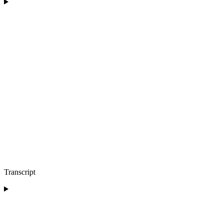
Transcript