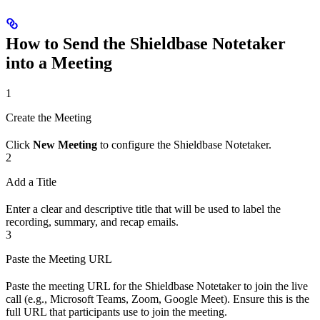
How to Send the Shieldbase Notetaker
into a Meeting
1
Create the Meeting
Click
New Meeting
to configure the Shieldbase Notetaker.
2
Add a Title
Enter a clear and descriptive title that will be used to label the
recording, summary, and recap emails.
3
Paste the Meeting URL
Paste the meeting URL for the Shieldbase Notetaker to join the live
call (e.g., Microsoft Teams, Zoom, Google Meet). Ensure this is the
full URL that participants use to join the meeting.