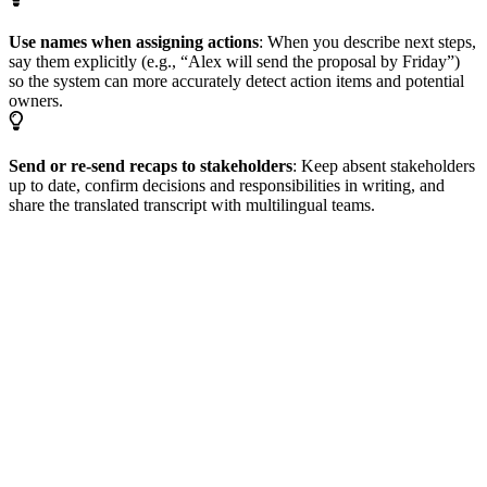
Use names when assigning actions
: When you describe next steps,
say them explicitly (e.g., “Alex will send the proposal by Friday”)
so the system can more accurately detect action items and potential
owners.
Send or re-send recaps to stakeholders
: Keep absent stakeholders
up to date, confirm decisions and responsibilities in writing, and
share the translated transcript with multilingual teams.