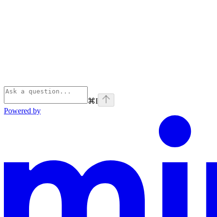
⌘
I
Powered by