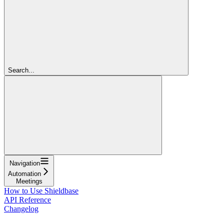
Search...
Navigation
Automation
Meetings
How to Use Shieldbase
API Reference
Changelog