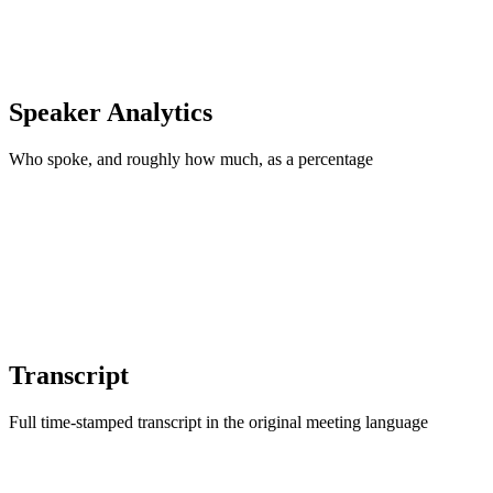
Speaker Analytics
Who spoke, and roughly how much, as a percentage
Transcript
Full time-stamped transcript in the original meeting language