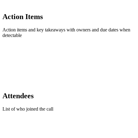
Action Items
Action items and key takeaways with owners and due dates when
detectable
Attendees
List of who joined the call