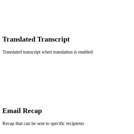
Translated Transcript
Translated transcript when translation is enabled
Email Recap
Recap that can be sent to specific recipients