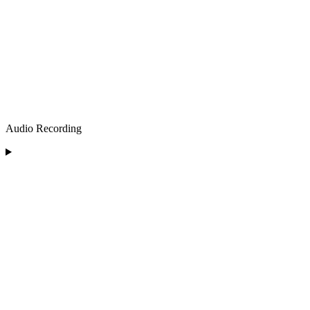
Audio Recording