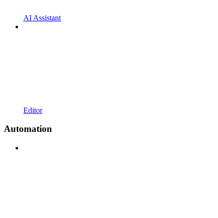
AI Assistant
Editor
Automation