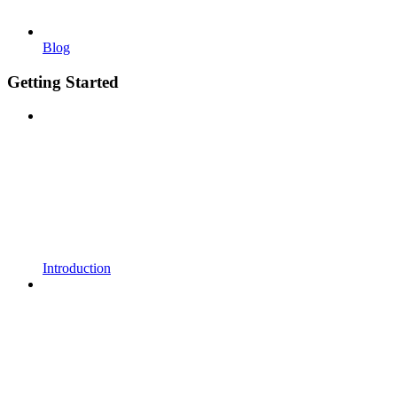
Blog
Getting Started
Introduction