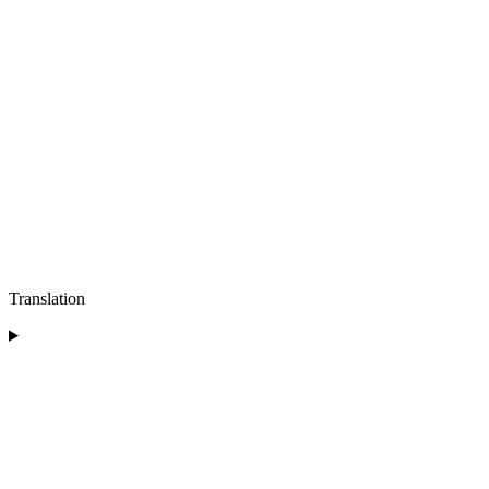
Translation