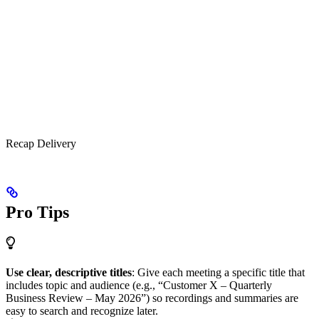
Recap Delivery
Pro Tips
Use clear, descriptive titles
: Give each meeting a specific title that
includes topic and audience (e.g., “Customer X – Quarterly
Business Review – May 2026”) so recordings and summaries are
easy to search and recognize later.