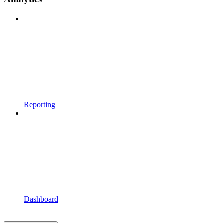
Reporting
Dashboard