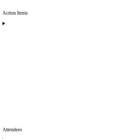
Action Items
Attendees