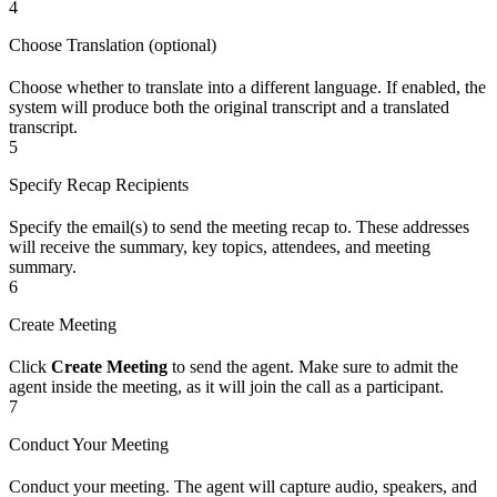
4
Choose Translation (optional)
Choose whether to translate into a different language. If enabled, the
system will produce both the original transcript and a translated
transcript.
5
Specify Recap Recipients
Specify the email(s) to send the meeting recap to. These addresses
will receive the summary, key topics, attendees, and meeting
summary.
6
Create Meeting
Click
Create Meeting
to send the agent. Make sure to admit the
agent inside the meeting, as it will join the call as a participant.
7
Conduct Your Meeting
Conduct your meeting. The agent will capture audio, speakers, and