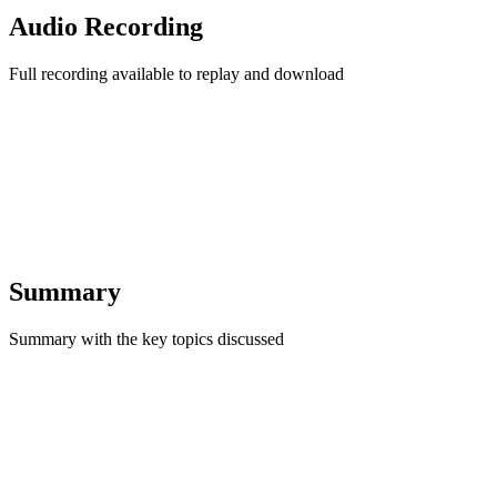
Audio Recording
Full recording available to replay and download
Summary
Summary with the key topics discussed