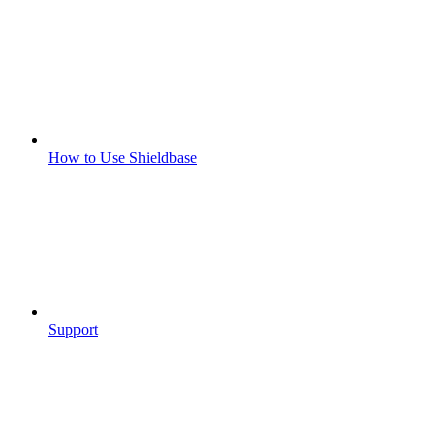
How to Use Shieldbase
Support