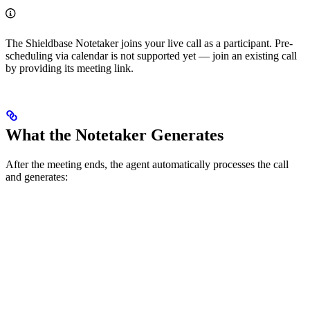
The Shieldbase Notetaker joins your live call as a participant. Pre-
scheduling via calendar is not supported yet — join an existing call
by providing its meeting link.
What the Notetaker Generates
After the meeting ends, the agent automatically processes the call
and generates: