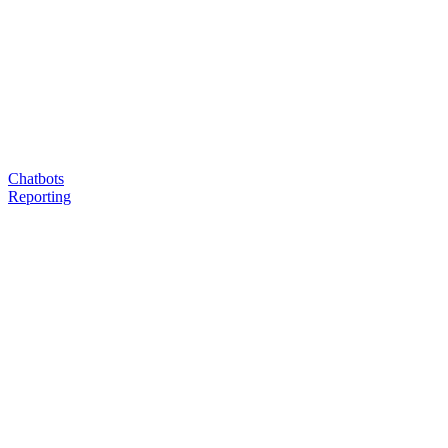
Chatbots
Reporting