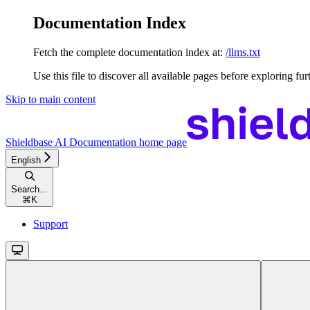
Documentation Index
Fetch the complete documentation index at:
/llms.txt
Use this file to discover all available pages before exploring fur
Skip to main content
Shieldbase AI Documentation
home page
English
Search...
⌘
K
Support