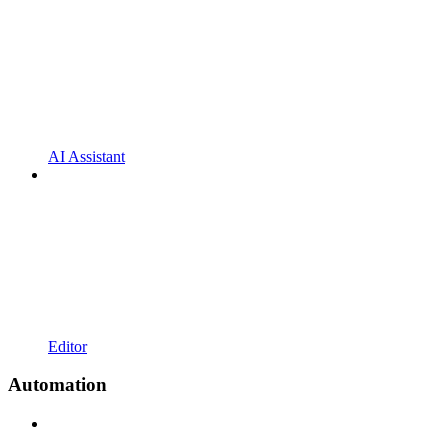
AI Assistant
Editor
Automation