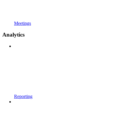
Meetings
Analytics
Reporting