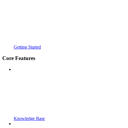
Getting Started
Core Features
Knowledge Base