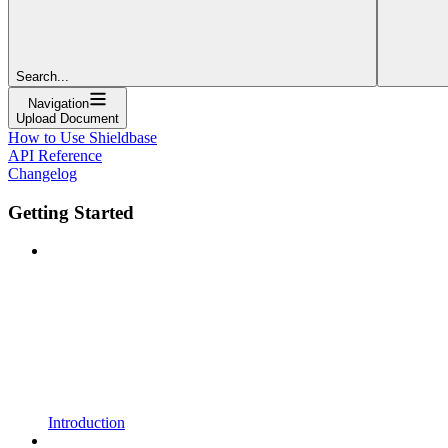
Search...
Navigation
Upload Document
How to Use Shieldbase
API Reference
Changelog
Getting Started
Introduction