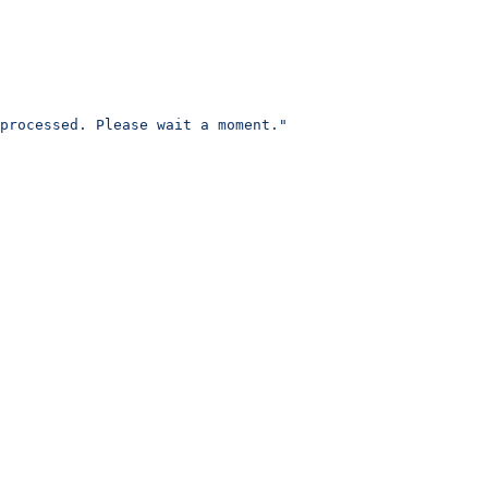
processed. Please wait a moment."