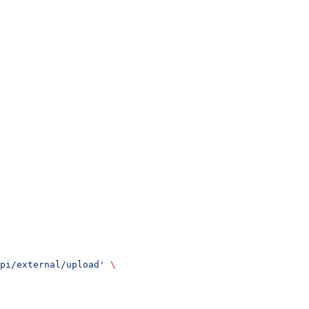
api/external/upload'
 \