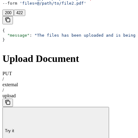
--form 
'files=@/path/to/file2.pdf'
200
422
{
  "message"
: 
"The files has been uploaded and is being 
}
Upload Document
PUT
/
external
/
upload
Try it