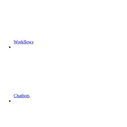
Workflows
Chatbots