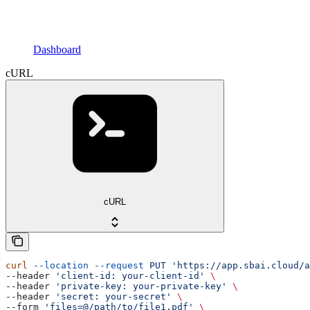
Dashboard
cURL
cURL
curl
 --location
 --request
 PUT
 'https://app.sbai.cloud/
--header 
'client-id: your-client-id'
 \
--header 
'private-key: your-private-key'
 \
--header 
'secret: your-secret'
 \
--form 
'files=@/path/to/file1.pdf'
 \